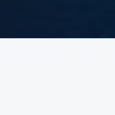
Who Are
We?
Get to know VS Brothers — the team moving vehicles across
continents for dealers worldwide.