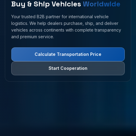
Buy & Ship Vehicles
Worldwide
Your trusted B2B partner for international vehicle
logistics. We help dealers purchase, ship, and deliver
vehicles across continents with complete transparency
and premium service.
Calculate Transportation Price
Start Cooperation